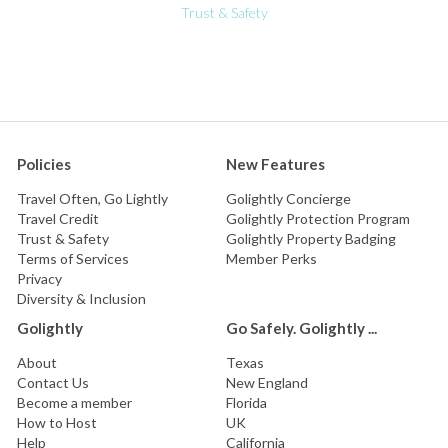
Trust & Safety
Policies
New Features
Travel Often, Go Lightly
Golightly Concierge
Travel Credit
Golightly Protection Program
Trust & Safety
Golightly Property Badging
Terms of Services
Member Perks
Privacy
Diversity & Inclusion
Golightly
Go Safely. Golightly ...
About
Texas
Contact Us
New England
Become a member
Florida
How to Host
UK
Help
California