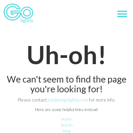
Uh-oh!
We can't seem to find the page
you're looking for!
Please contact
kat@wegolightly.com
for more info.
Here are some helpful links instead:
Home
Search
Help